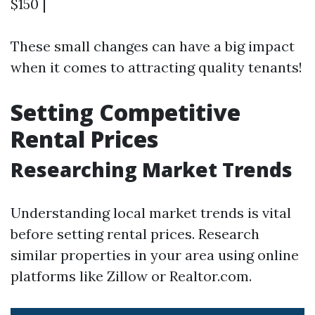
$150 |
These small changes can have a big impact
when it comes to attracting quality tenants!
Setting Competitive
Rental Prices
Researching Market Trends
Understanding local market trends is vital
before setting rental prices. Research
similar properties in your area using online
platforms like Zillow or Realtor.com.