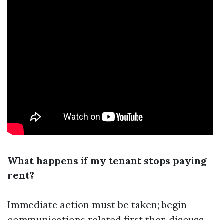
What happens if my tenant stops paying
rent?
Immediate action must be taken; begin
communications related first then discuss