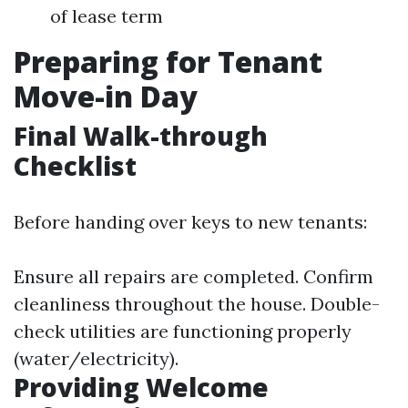
of lease term
Preparing for Tenant
Move-in Day
Final Walk-through
Checklist
Before handing over keys to new tenants:
Ensure all repairs are completed. Confirm
cleanliness throughout the house. Double-
check utilities are functioning properly
(water/electricity).
Providing Welcome