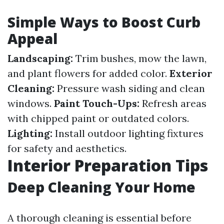
Simple Ways to Boost Curb
Appeal
Landscaping:
Trim bushes, mow the lawn,
and plant flowers for added color.
Exterior
Cleaning:
Pressure wash siding and clean
windows.
Paint Touch-Ups:
Refresh areas
with chipped paint or outdated colors.
Lighting:
Install outdoor lighting fixtures
for safety and aesthetics.
Interior Preparation Tips
Deep Cleaning Your Home
A thorough cleaning is essential before