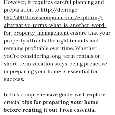
However, it requires careful planning and
preparation to
http://delridge-
98025907.lowescouponn.com/exploring-
alternative-terms-what-is-another-word-
for-property-management
ensure that your
property attracts the right tenants and
remains profitable over time. Whether
you're considering long-term rentals or
short-term vacation stays, being proactive
in preparing your home is essential for
success.
In this comprehensive guide, we’ll explore
crucial
tips for preparing your home
before renting it out
. From essential