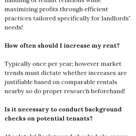
maximizing profits through efficient
practices tailored specifically for landlords'
needs!
How often should I increase my rent?
Typically once per year; however market
trends must dictate whether increases are
justifiable based on comparable rentals
nearby so do proper research beforehand!
Is it necessary to conduct background
checks on potential tenants?