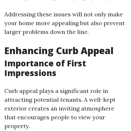
Addressing these issues will not only make
your home more appealing but also prevent
larger problems down the line.
Enhancing Curb Appeal
Importance of First
Impressions
Curb appeal plays a significant role in
attracting potential tenants. A well-kept
exterior creates an inviting atmosphere
that encourages people to view your
property.