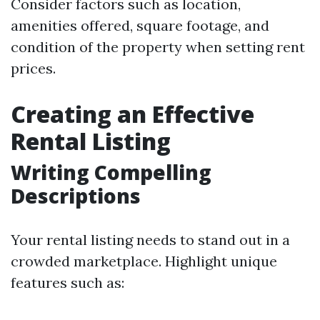
Consider factors such as location,
amenities offered, square footage, and
condition of the property when setting rent
prices.
Creating an Effective
Rental Listing
Writing Compelling
Descriptions
Your rental listing needs to stand out in a
crowded marketplace. Highlight unique
features such as: