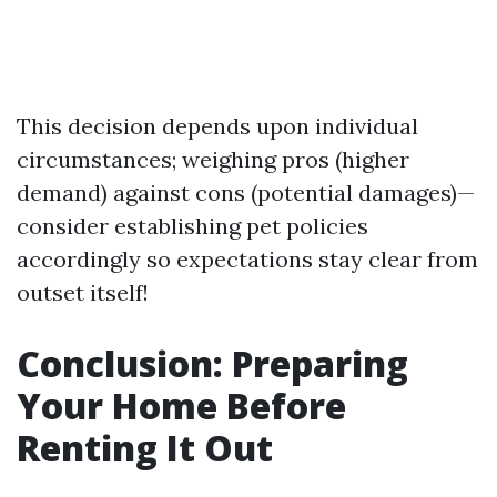
This decision depends upon individual
circumstances; weighing pros (higher
demand) against cons (potential damages)—
consider establishing pet policies
accordingly so expectations stay clear from
outset itself!
Conclusion: Preparing
Your Home Before
Renting It Out