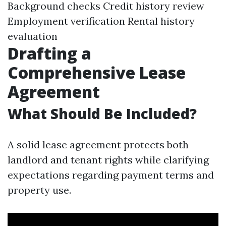
Background checks Credit history review
Employment verification Rental history
evaluation
Drafting a
Comprehensive Lease
Agreement
What Should Be Included?
A solid lease agreement protects both
landlord and tenant rights while clarifying
expectations regarding payment terms and
property use.