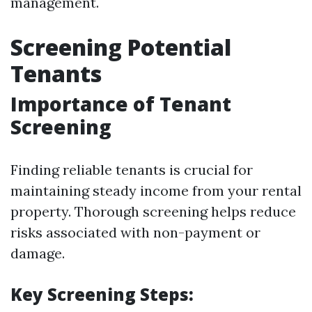
management.
Screening Potential
Tenants
Importance of Tenant
Screening
Finding reliable tenants is crucial for
maintaining steady income from your rental
property. Thorough screening helps reduce
risks associated with non-payment or
damage.
Key Screening Steps: