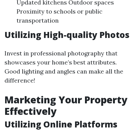
Updated kitchens Outdoor spaces
Proximity to schools or public
transportation
Utilizing High-quality Photos
Invest in professional photography that
showcases your home’s best attributes.
Good lighting and angles can make all the
difference!
Marketing Your Property
Effectively
Utilizing Online Platforms