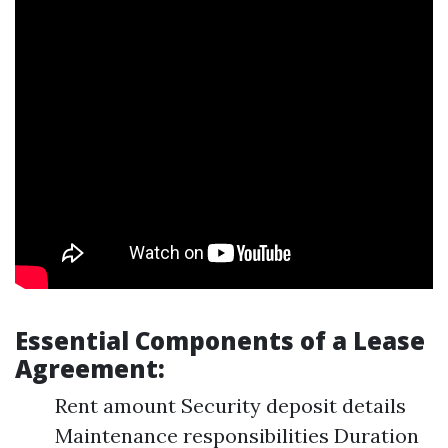
Essential Components of a Lease
Agreement:
Rent amount Security deposit details
Maintenance responsibilities Duration