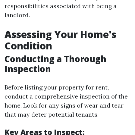
responsibilities associated with being a
landlord.
Assessing Your Home's
Condition
Conducting a Thorough
Inspection
Before listing your property for rent,
conduct a comprehensive inspection of the
home. Look for any signs of wear and tear
that may deter potential tenants.
Key Areas to Inspect: