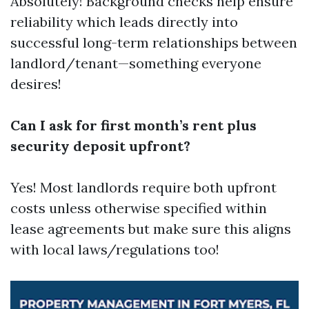
Absolutely! Background checks help ensure
reliability which leads directly into
successful long-term relationships between
landlord/tenant—something everyone
desires!
Can I ask for first month’s rent plus
security deposit upfront?
Yes! Most landlords require both upfront
costs unless otherwise specified within
lease agreements but make sure this aligns
with local laws/regulations too!