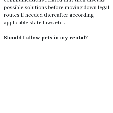
possible solutions before moving down legal
routes if needed thereafter according
applicable state laws etc…
Should I allow pets in my rental?