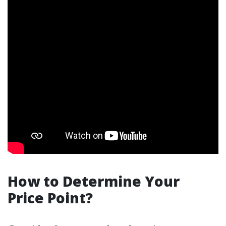
How to Determine Your
Price Point?