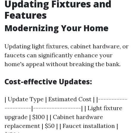
Updating Fixtures and
Features
Modernizing Your Home
Updating light fixtures, cabinet hardware, or
faucets can significantly enhance your
home's appeal without breaking the bank.
Cost-effective Updates:
| Update Type | Estimated Cost | |-----------
----------|------------------| | Light fixture
upgrade | $100 | | Cabinet hardware
replacement | $50 | | Faucet installation |