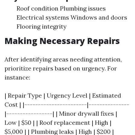
Roof condition Plumbing issues
Electrical systems Windows and doors
Flooring integrity
Making Necessary Repairs
After identifying areas needing attention,
prioritize repairs based on urgency. For
instance:
| Repair Type | Urgency Level | Estimated
Cost | |-----------------------|---------------
|-----------------| | Minor drywall fixes |
Low | $50 | | Roof replacement | High |
$5,000 | | Plumbing leaks | High | $200 |