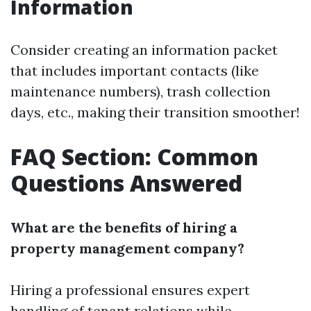
Information
Consider creating an information packet
that includes important contacts (like
maintenance numbers), trash collection
days, etc., making their transition smoother!
FAQ Section: Common
Questions Answered
What are the benefits of hiring a
property management company?
Hiring a professional ensures expert
handling of tenant relations while