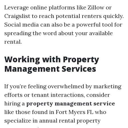
Leverage online platforms like Zillow or
Craigslist to reach potential renters quickly.
Social media can also be a powerful tool for
spreading the word about your available
rental.
Working with Property
Management Services
If you’re feeling overwhelmed by marketing
efforts or tenant interactions, consider
hiring a
property management service
like those found in Fort Myers FL who
specialize in annual rental property