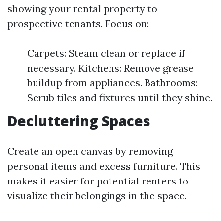
showing your rental property to
prospective tenants. Focus on:
Carpets: Steam clean or replace if
necessary. Kitchens: Remove grease
buildup from appliances. Bathrooms:
Scrub tiles and fixtures until they shine.
Decluttering Spaces
Create an open canvas by removing
personal items and excess furniture. This
makes it easier for potential renters to
visualize their belongings in the space.