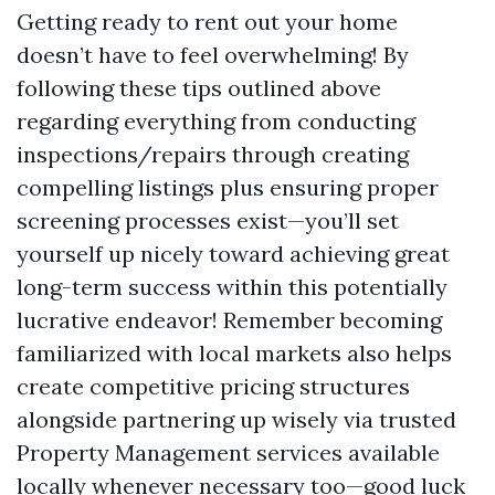
Getting ready to rent out your home
doesn’t have to feel overwhelming! By
following these tips outlined above
regarding everything from conducting
inspections/repairs through creating
compelling listings plus ensuring proper
screening processes exist—you’ll set
yourself up nicely toward achieving great
long-term success within this potentially
lucrative endeavor! Remember becoming
familiarized with local markets also helps
create competitive pricing structures
alongside partnering up wisely via trusted
Property Management services available
locally whenever necessary too—good luck