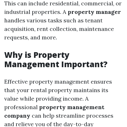
This can include residential, commercial, or
industrial properties. A
property manager
handles various tasks such as tenant
acquisition, rent collection, maintenance
requests, and more.
Why is Property
Management Important?
Effective property management ensures
that your rental property maintains its
value while providing income. A
professional
property management
company
can help streamline processes
and relieve you of the day-to-day