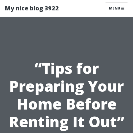
My nice blog 3922
MENU
“Tips for
Preparing Your
Home Before
Renting It Out”