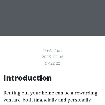
Posted on
2025-03-15
07:22:22
Introduction
Renting out your home can be a rewarding
venture, both financially and personally.