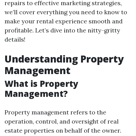
repairs to effective marketing strategies,
we’ll cover everything you need to know to
make your rental experience smooth and
profitable. Let’s dive into the nitty-gritty
details!
Understanding Property
Management
What is Property
Management?
Property management refers to the
operation, control, and oversight of real
estate properties on behalf of the owner.