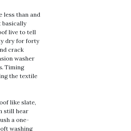
e less than and
 basically
f live to tell
y dry for forty
and crack
ension washer
s. Timing
ng the textile
of like slate,
 still hear
push a one-
Soft washing