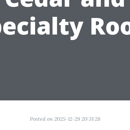
ecialty Ro
Posted on 2025-12-29 20:31:28