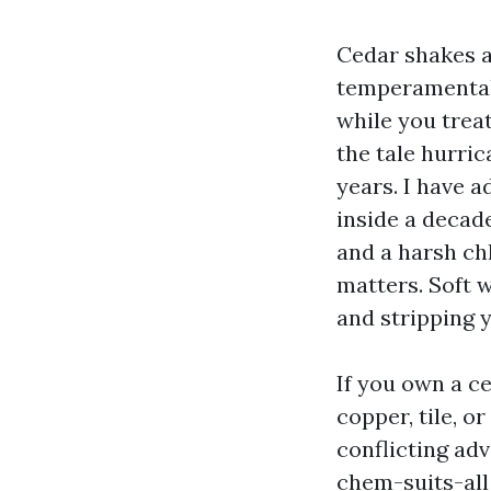
Cedar shakes an
temperamental t
while you treat
the tale hurri
years. I have a
inside a decad
and a harsh ch
matters. Soft 
and stripping ye
If you own a ce
copper, tile, o
conflicting ad
chem-suits-all 