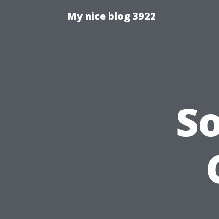
My nice blog 3922
S