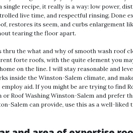
a single recipe, it really is a way: low power, dis
rolled live time, and respectful rinsing. Done ex
of, restores its seem, and curbs enlargement lik
out tearing the floor apart.
s thru the what and why of smooth wash roof cl
rent forte roofs, with the quite element you may 
home on the line. I will stay reasonable and lev
ks inside the Winston-Salem climate, and mak
 employ aid. If you might be are trying to find 
 or Roof Washing Winston-Salem and prefer th
on-Salem can provide, use this as a well-liked 
r and area of expertise roo