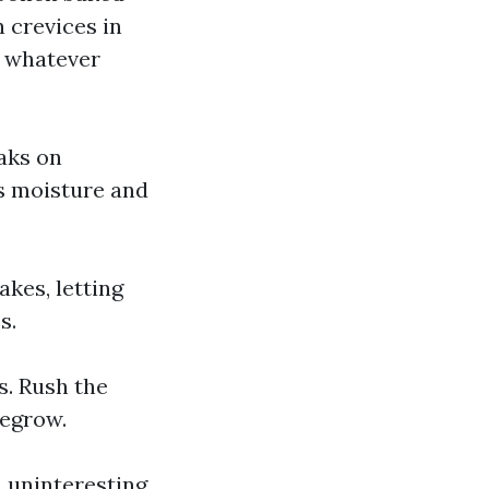
 crevices in
s whatever
aks on
ds moisture and
akes, letting
s.
s. Rush the
regrow.
a uninteresting