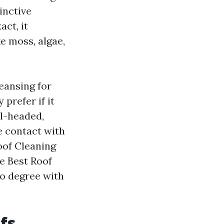
tinctive
act, it
e moss, algae,
eansing for
prefer if it
el-headed,
e contact with
Roof Cleaning
e Best Roof
to degree with
fs