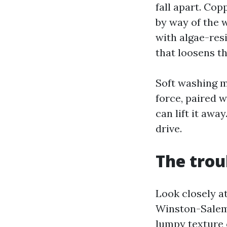
fall apart. Cop
by way of the 
with algae-res
that loosens th
Soft washing m
force, paired 
can lift it away
drive.
The trou
Look closely a
Winston-Salem 
lumpy texture o