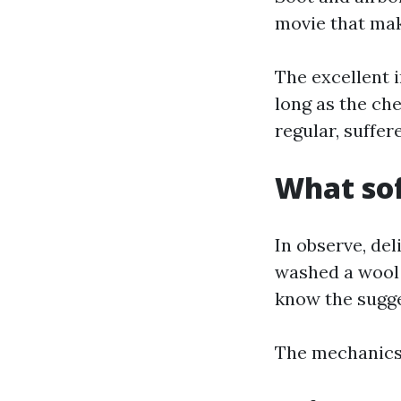
movie that mak
The excellent 
long as the ch
regular, suffere
What sof
In observe, del
washed a wool 
know the sugges
The mechanics