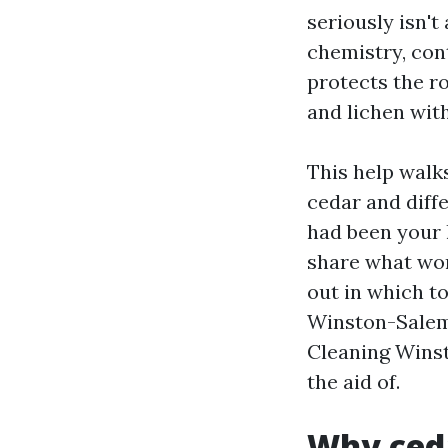
seriously isn't 
chemistry, cont
protects the ro
and lichen with
This help walk
cedar and diffe
had been your 
share what wor
out in which to
Winston-Salem
Cleaning Winst
the aid of.
Why ceda