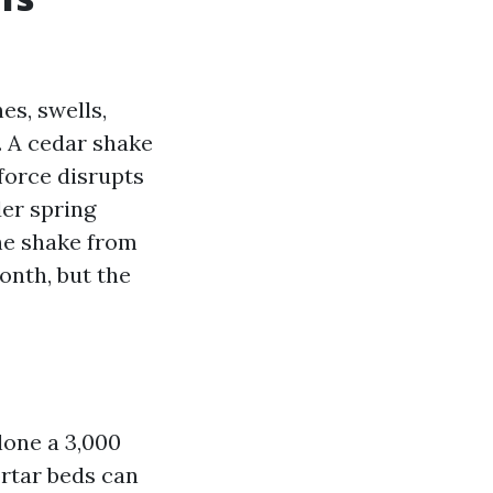
hes, swells,
. A cedar shake
 force disrupts
der spring
the shake from
onth, but the
alone a 3,000
ortar beds can