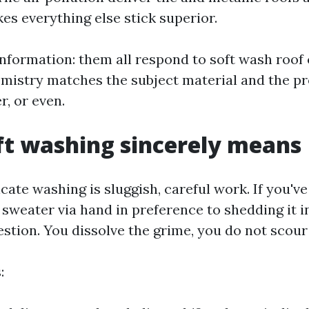
es everything else stick superior.
information: them all respond to soft wash roof 
emistry matches the subject material and the p
r, or even.
t washing sincerely means
icate washing is sluggish, careful work. If you'v
sweater via hand in preference to shedding it in
tion. You dissolve the grime, you do not scour 
: