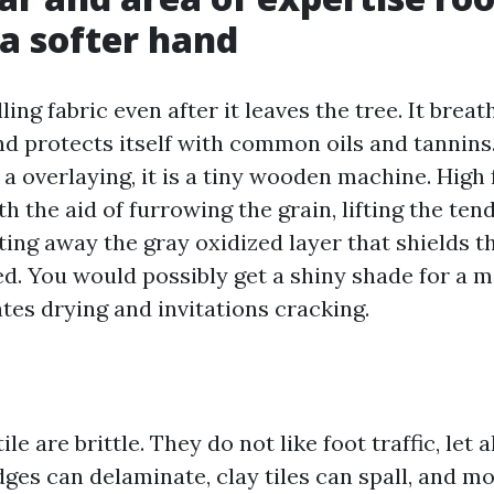
a softer hand
ing fabric even after it leaves the tree. It breat
nd protects itself with common oils and tannins
st a overlaying, it is a tiny wooden machine. High
h the aid of furrowing the grain, lifting the ten
ting away the gray oxidized layer that shields 
ed. You would possibly get a shiny shade for a m
tes drying and invitations cracking.
ile are brittle. They do not like foot traffic, let 
edges can delaminate, clay tiles can spall, and m