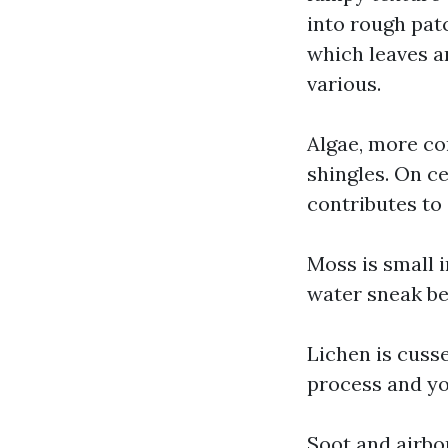
into rough pat
which leaves a
various.
Algae, more c
shingles. On ce
contributes to
Moss is small i
water sneak be
Lichen is cusse
process and yo
Soot and airbor