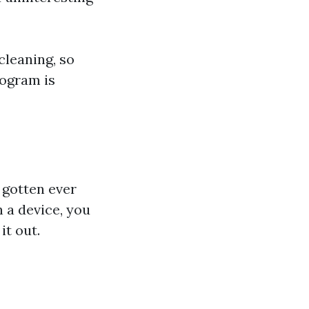
cleaning, so
rogram is
e gotten ever
 a device, you
it out.