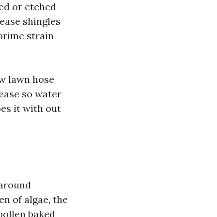
ned or etched
ease shingles
prime strain
ow lawn hose
rease so water
oes it with out
 around
n of algae, the
 pollen baked