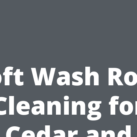
oft Wash Ro
Cleaning fo
Cedar and