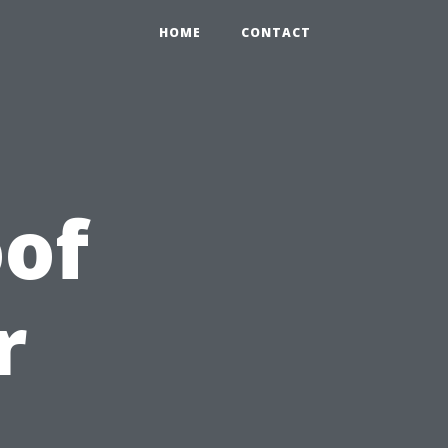
HOME
CONTACT
of
r