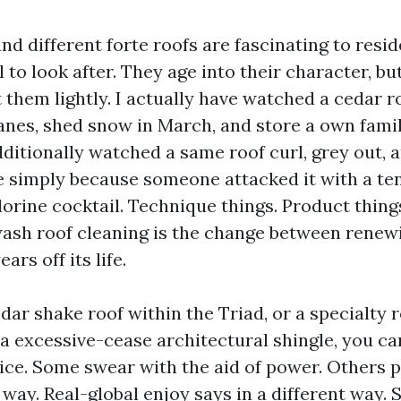
d different forte roofs are fascinating to resid
o look after. They age into their character, but
 them lightly. I actually have watched a cedar roo
canes, shed snow in March, and store a own famil
dditionally watched a same roof curl, grey out, 
e simply because someone attacked it with a t
lorine cocktail. Technique things. Product thing
wash roof cleaning is the change between renewi
ars off its life.
dar shake roof within the Triad, or a specialty ro
r a excessive-cease architectural shingle, you can
vice. Some swear with the aid of power. Others 
way. Real-global enjoy says in a different way. 