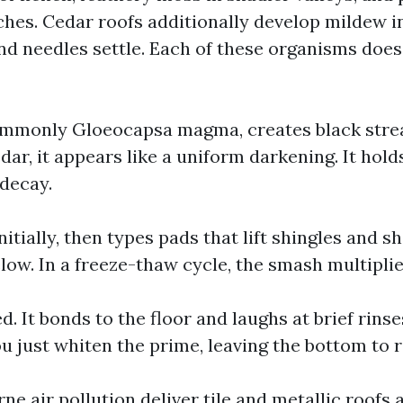
ches. Cedar roofs additionally develop mildew in
nd needles settle. Each of these organisms doe
ommonly Gloeocapsa magma, creates black stre
dar, it appears like a uniform darkening. It hol
 decay.
nitially, then types pads that lift shingles and sh
low. In a freeze-thaw cycle, the smash multiplie
d. It bonds to the floor and laughs at brief rinse
u just whiten the prime, leaving the bottom to 
ne air pollution deliver tile and metallic roofs 