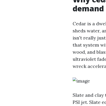
demand 
Cedar is a dwell
sheds water, a
isn't really ju
that system wit
wood, and blas
ultraviolet fad
wreck accelera
Slate and clay t
PSI jet. Slate 