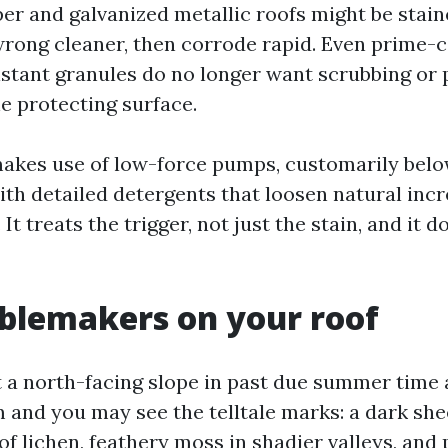
per and galvanized metallic roofs might be stai
wrong cleaner, then corrode rapid. Even prime-c
istant granules do no longer want scrubbing or 
e protecting surface.
akes use of low-force pumps, customarily bel
with detailed detergents that loosen natural inc
. It treats the trigger, not just the stain, and it d
blemakers on your roof
t a north-facing slope in past due summer time
and you may see the telltale marks: a dark shee
f lichen, feathery moss in shadier valleys, and