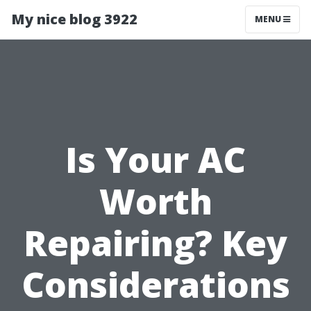
My nice blog 3922
MENU
Is Your AC
Worth
Repairing? Key
Considerations