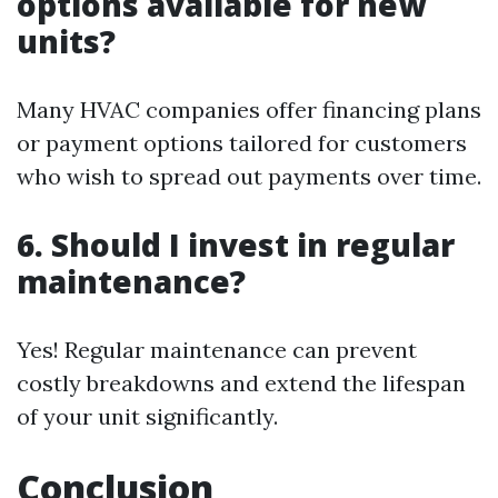
options available for new
units?
Many HVAC companies offer financing plans
or payment options tailored for customers
who wish to spread out payments over time.
6. Should I invest in regular
maintenance?
Yes! Regular maintenance can prevent
costly breakdowns and extend the lifespan
of your unit significantly.
Conclusion