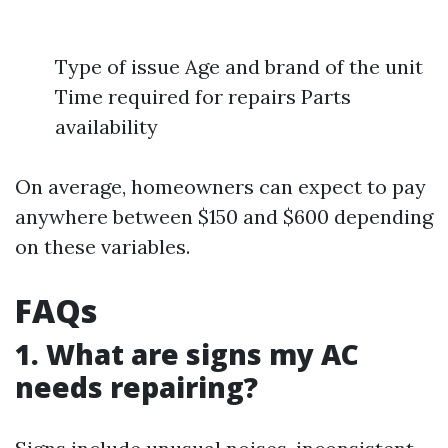
Type of issue Age and brand of the unit
Time required for repairs Parts
availability
On average, homeowners can expect to pay
anywhere between $150 and $600 depending
on these variables.
FAQs
1. What are signs my AC
needs repairing?