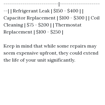
--------------------------|-------------------
--| | Refrigerant Leak | $150 - $400 | |
Capacitor Replacement | $100 - $300 | | Coil
Cleaning | $75 - $200 | | Thermostat
Replacement | $100 - $250 |
Keep in mind that while some repairs may
seem expensive upfront, they could extend
the life of your unit significantly.