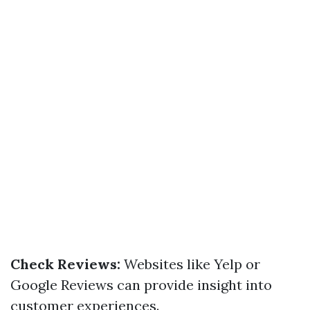
Check Reviews:
Websites like Yelp or
Google Reviews can provide insight into
customer experiences.