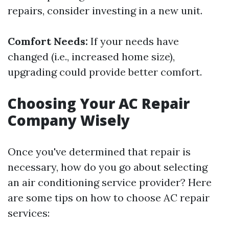
repairs, consider investing in a new unit.
Comfort Needs:
If your needs have
changed (i.e., increased home size),
upgrading could provide better comfort.
Choosing Your AC Repair
Company Wisely
Once you've determined that repair is
necessary, how do you go about selecting
an air conditioning service provider? Here
are some tips on how to choose AC repair
services: