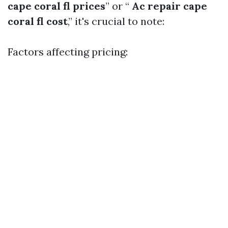
cape coral fl prices
” or “
Ac repair cape
coral fl cost
,” it's crucial to note:
Factors affecting pricing: