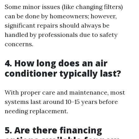
Some minor issues (like changing filters)
can be done by homeowners; however,
significant repairs should always be
handled by professionals due to safety
concerns.
4. How long does an air
conditioner typically last?
With proper care and maintenance, most
systems last around 10–15 years before
needing replacement.
5. Are there financing