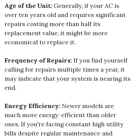
Age of the Unit:
Generally, if your AC is
over ten years old and requires significant
repairs costing more than half its
replacement value, it might be more
economical to replace it.
Frequency of Repairs:
If you find yourself
calling for repairs multiple times a year, it
may indicate that your system is nearing its
end.
Energy Efficiency:
Newer models are
much more energy-efficient than older
ones. If you're facing constant high utility
bills despite regular maintenance and