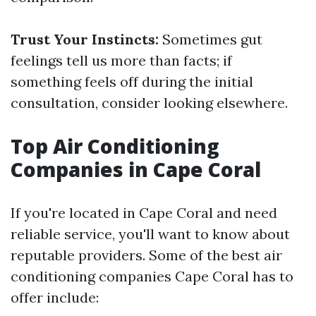
Trust Your Instincts:
Sometimes gut
feelings tell us more than facts; if
something feels off during the initial
consultation, consider looking elsewhere.
Top Air Conditioning
Companies in Cape Coral
If you're located in Cape Coral and need
reliable service, you'll want to know about
reputable providers. Some of the best air
conditioning companies Cape Coral has to
offer include: