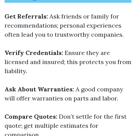
Get Referrals:
Ask friends or family for
recommendations; personal experiences
often lead you to trustworthy companies.
Verify Credentials:
Ensure they are
licensed and insured; this protects you from
liability.
Ask About Warranties:
A good company
will offer warranties on parts and labor.
Compare Quotes:
Don’t settle for the first
quote; get multiple estimates for
comparison.