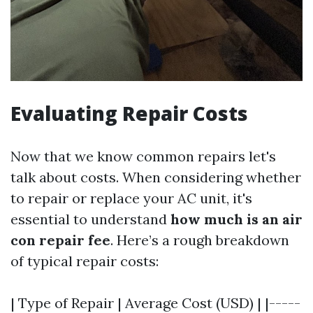
Evaluating Repair Costs
Now that we know common repairs let's
talk about costs. When considering whether
to repair or replace your AC unit, it's
essential to understand
how much is an air
con repair fee
. Here’s a rough breakdown
of typical repair costs:
| Type of Repair | Average Cost (USD) | |-----