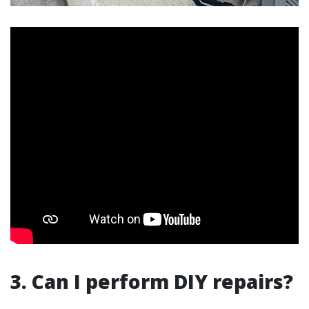
3. Can I perform DIY repairs?