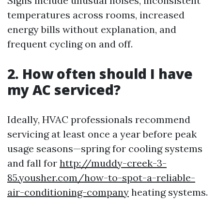
Signs include unusual noises, inconsistent
temperatures across rooms, increased
energy bills without explanation, and
frequent cycling on and off.
2. How often should I have
my AC serviced?
Ideally, HVAC professionals recommend
servicing at least once a year before peak
usage seasons—spring for cooling systems
and fall for
http://muddy-creek-3-
85.yousher.com/how-to-spot-a-reliable-
air-conditioning-company
heating systems.