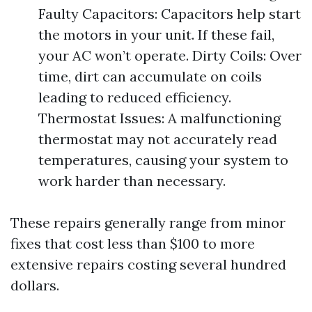
Faulty Capacitors: Capacitors help start
the motors in your unit. If these fail,
your AC won’t operate. Dirty Coils: Over
time, dirt can accumulate on coils
leading to reduced efficiency.
Thermostat Issues: A malfunctioning
thermostat may not accurately read
temperatures, causing your system to
work harder than necessary.
These repairs generally range from minor
fixes that cost less than $100 to more
extensive repairs costing several hundred
dollars.