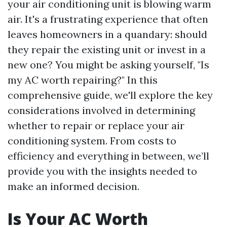
your air conditioning unit is blowing warm
air. It's a frustrating experience that often
leaves homeowners in a quandary: should
they repair the existing unit or invest in a
new one? You might be asking yourself, "Is
my AC worth repairing?" In this
comprehensive guide, we'll explore the key
considerations involved in determining
whether to repair or replace your air
conditioning system. From costs to
efficiency and everything in between, we’ll
provide you with the insights needed to
make an informed decision.
Is Your AC Worth