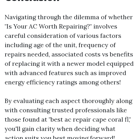
Navigating through the dilemma of whether
"Is Your AC Worth Repairing?" involves
careful consideration of various factors
including age of the unit, frequency of
repairs needed, associated costs vs benefits
of replacing it with a newer model equipped
with advanced features such as improved
energy efficiency ratings among others!
By evaluating each aspect thoroughly along
with consulting trusted professionals like
those found at "best ac repair cape coral fl,"
you'll gain clarity when deciding what
action suits you best moving forward!