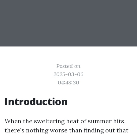
Posted on
2025-03-06
04:48:30
Introduction
When the sweltering heat of summer hits,
there's nothing worse than finding out that