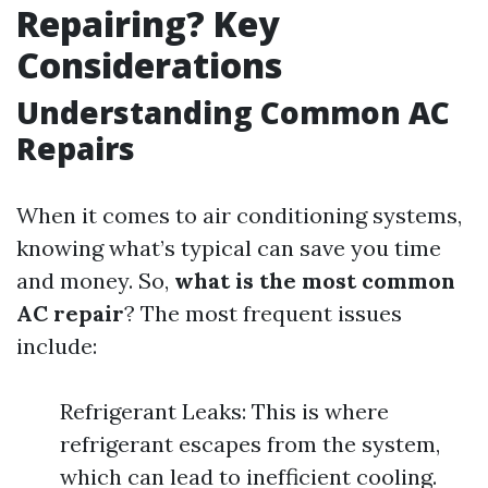
Repairing? Key
Considerations
Understanding Common AC
Repairs
When it comes to air conditioning systems,
knowing what’s typical can save you time
and money. So,
what is the most common
AC repair
? The most frequent issues
include:
Refrigerant Leaks: This is where
refrigerant escapes from the system,
which can lead to inefficient cooling.