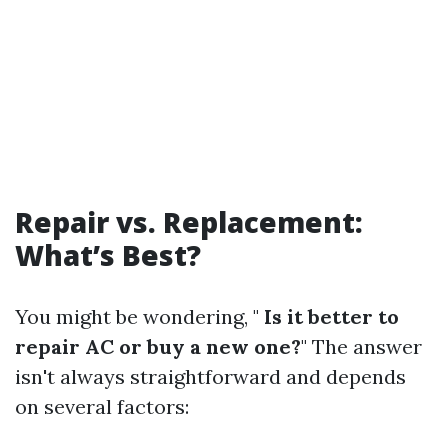
Repair vs. Replacement:
What’s Best?
You might be wondering, "
Is it better to
repair AC or buy a new one?
" The answer
isn't always straightforward and depends
on several factors: