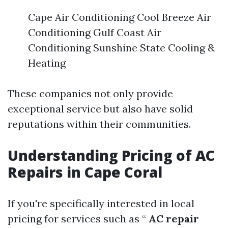
Cape Air Conditioning Cool Breeze Air
Conditioning Gulf Coast Air
Conditioning Sunshine State Cooling &
Heating
These companies not only provide
exceptional service but also have solid
reputations within their communities.
Understanding Pricing of AC
Repairs in Cape Coral
If you're specifically interested in local
pricing for services such as “
AC repair