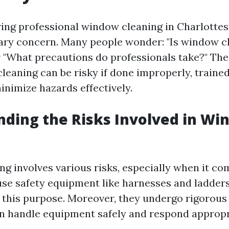
ng professional window cleaning in Charlottesvi
mary concern. Many people wonder: "Is window c
 "What precautions do professionals take?" The r
leaning can be risky if done improperly, traine
nimize hazards effectively.
ding the Risks Involved in Wi
g involves various risks, especially when it com
use safety equipment like harnesses and ladder
r this purpose. Moreover, they undergo rigorous 
n handle equipment safely and respond appropr