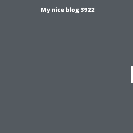
My nice blog 3922