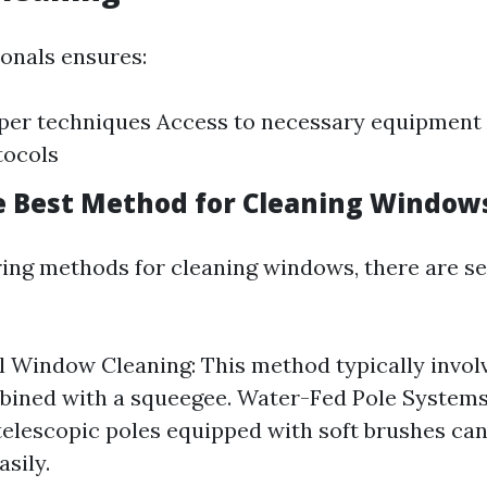
ionals ensures:
per techniques Access to necessary equipment
tocols
e Best Method for Cleaning Window
ng methods for cleaning windows, there are se
l Window Cleaning: This method typically invol
ined with a squeegee. Water-Fed Pole Systems:
 telescopic poles equipped with soft brushes can
sily.