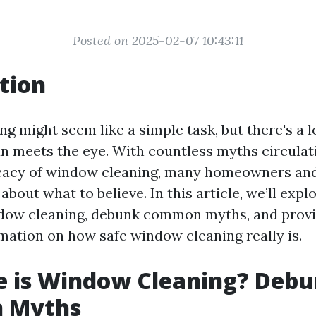
Posted on 2025-02-07 10:43:11
tion
g might seem like a simple task, but there's a l
han meets the eye. With countless myths circulat
icacy of window cleaning, many homeowners an
bout what to believe. In this article, we’ll expl
ndow cleaning, debunk common myths, and provi
rmation on how safe window cleaning really is.
e is Window Cleaning? Debu
 Myths