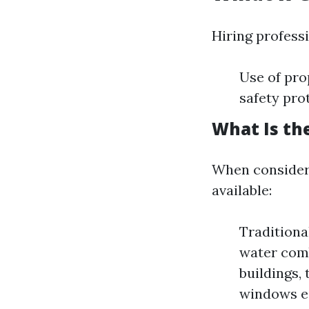
Hiring profess
Use of pro
safety pro
What Is th
When consideri
available:
Traditiona
water comb
buildings,
windows ea