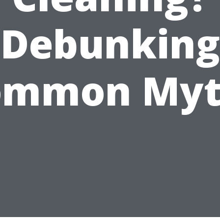
Debunking
ommon Myt