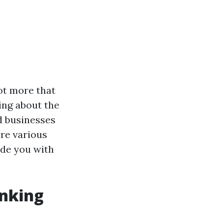
ot more that
ing about the
d businesses
ore various
de you with
nking