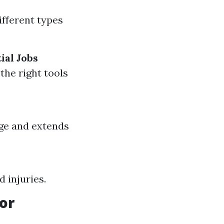
ifferent types
ial Jobs
the right tools
ge and extends
d injuries.
or