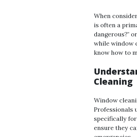
When consideri
is often a pri
dangerous?" or
while window c
know how to mi
Understan
Cleaning
Window cleanin
Professionals 
specifically fo
ensure they ca
emergencies.