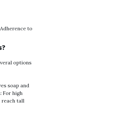
 Adherence to
s?
veral options
ves soap and
 For high
 reach tall