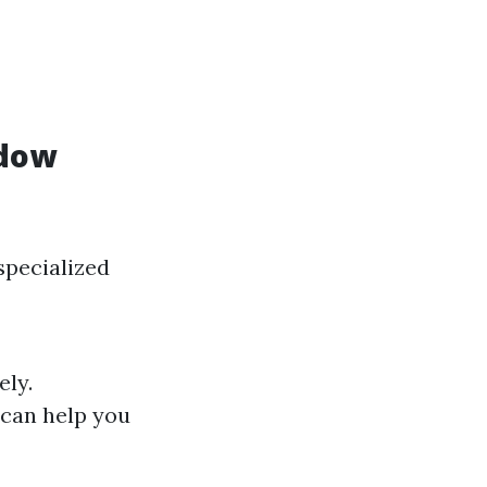
ndow
specialized
ely.
 can help you