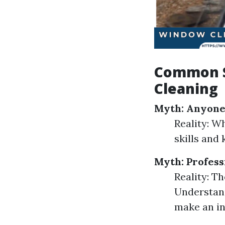
Common S
Cleaning
Myth: Anyone
Reality: W
skills and
Myth: Profes
Reality: Th
Understand
make an in