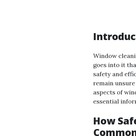
Introduc
Window cleanin
goes into it t
safety and eff
remain unsure a
aspects of wi
essential info
How Saf
Common