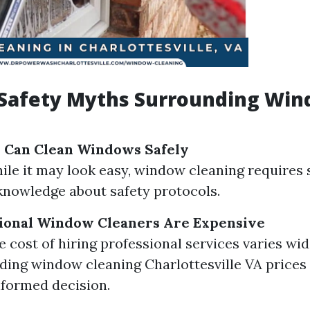
afety Myths Surrounding Wi
 Can Clean Windows Safely
hile it may look easy, window cleaning requires 
 knowledge about safety protocols.
sional Window Cleaners Are Expensive
e cost of hiring professional services varies wid
ing window cleaning Charlottesville VA prices
formed decision.