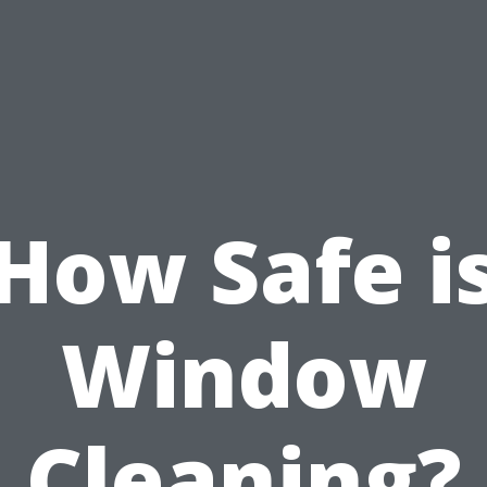
How Safe i
Window
Cleaning?