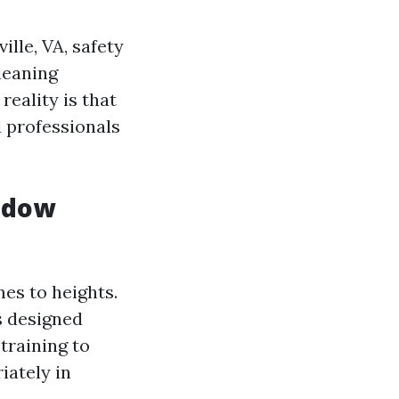
lle, VA, safety
leaning
eality is that
d professionals
ndow
es to heights.
s designed
training to
iately in