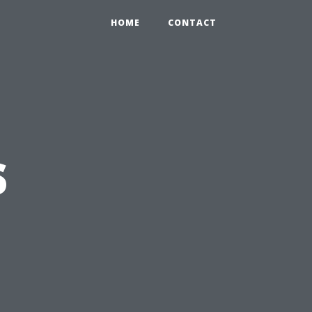
HOME
CONTACT
s