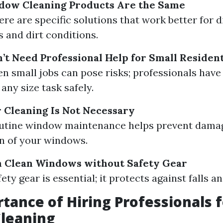
ndow Cleaning Products Are the Same
ere are specific solutions that work better for d
 and dirt conditions.
’t Need Professional Help for Small Resident
en small jobs can pose risks; professionals have 
any size task safely.
 Cleaning Is Not Necessary
Routine window maintenance helps prevent dama
an of your windows.
n Clean Windows without Safety Gear
fety gear is essential; it protects against falls an
tance of Hiring Professionals f
leaning