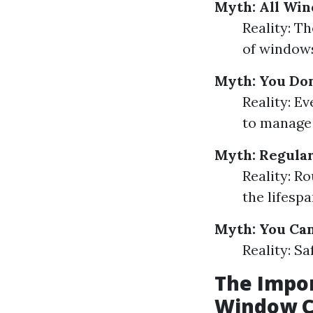
Myth: All Wi
Reality: Th
of windows
Myth: You Don
Reality: Ev
to manage 
Myth: Regular
Reality: 
the lifesp
Myth: You Ca
Reality: Sa
The Impor
Window C