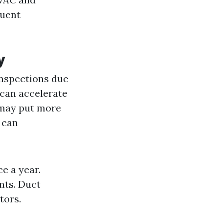
quent
y
inspections due
 can accelerate
 may put more
s can
e a year.
nts. Duct
tors.