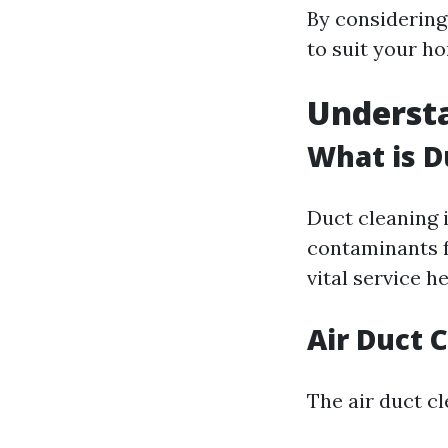
By considering
to suit your ho
Underst
What is D
Duct cleaning 
contaminants f
vital service h
Air Duct 
The air duct cl