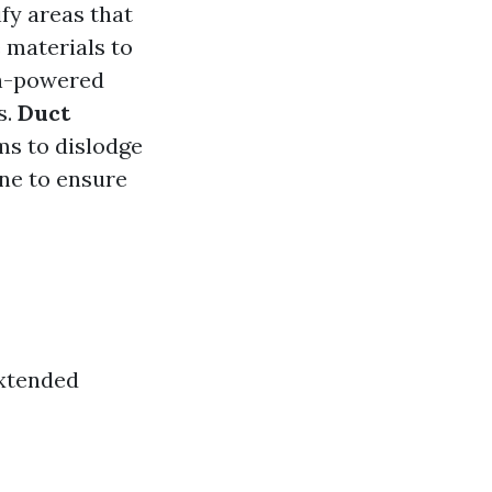
fy areas that
 materials to
gh-powered
s.
Duct
ms to dislodge
one to ensure
Extended