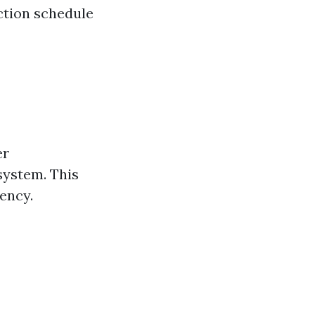
ction schedule
er
system. This
iency.