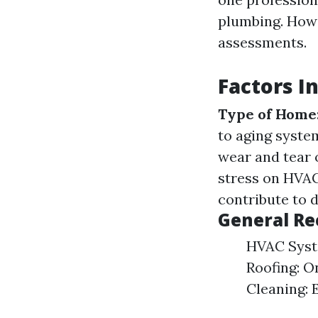
plumbing. Howe
assessments.
Factors I
Type of Home
to aging syste
wear and tear
stress on HVA
contribute to d
General R
HVAC Syste
Roofing: O
Cleaning: 