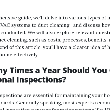
ensive guide, we’ll delve into various types of
HVAC systems to duct cleaning—and discuss how
 conducted. We will also explore relevant quest
t cleaning, such as costs, processes, benefits, 
 end of this article, you’ll have a clearer idea of
home effectively.
y Times a Year Should You 
onal Inspections?
nspections are essential for maintaining your h
ndards. Generally speaking, most experts reco
al inspection per year for major systems like 