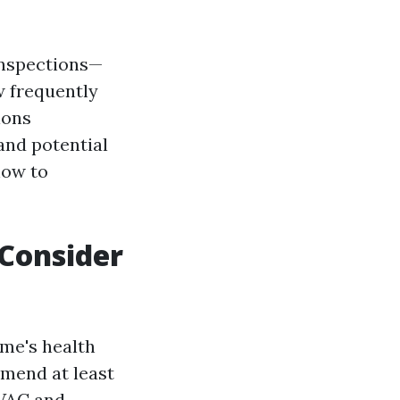
 inspections—
 frequently
ions
and potential
 how to
Consider
ome's health
mmend at least
HVAC and