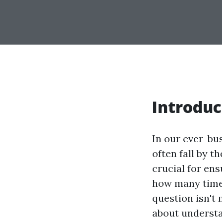
Introduc
In our ever-bu
often fall by t
crucial for ens
how many times
question isn't 
about understa