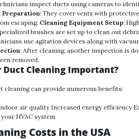
echnicians inspect ducts using cameras to identi
.
Preparation
: They cover vents with protective
rom escaping.
Cleaning Equipment Setup
: Hi
ecialized brushes are set up to clean out debri
hnicians use agitation devices along with vacuu
pection
: After cleaning, another inspection is d
 been removed.
r Duct Cleaning Important?
ct cleaning can provide numerous benefits:
ndoor air quality Increased energy efficiency 
f your HVAC system
aning Costs in the USA