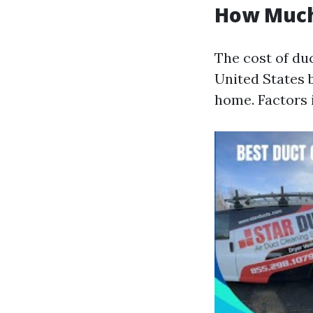
How Much 
The cost of duc
United States 
home. Factors i