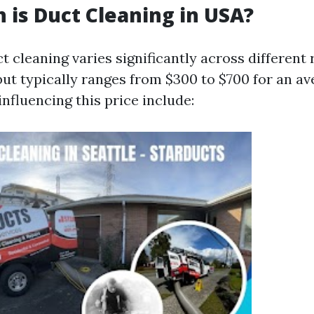
is Duct Cleaning in USA?
t cleaning varies significantly across different 
but typically ranges from $300 to $700 for an a
nfluencing this price include: