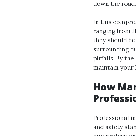
down the road.
In this compreh
ranging from 
they should be
surrounding duc
pitfalls. By the
maintain your 
How Man
Professi
Professional i
and safety sta
one profession