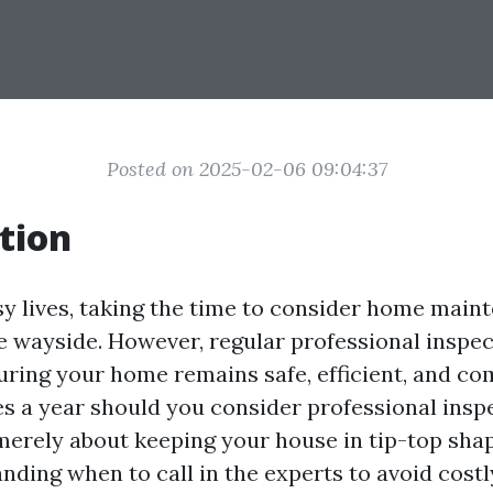
Posted on 2025-02-06 09:04:37
tion
sy lives, taking the time to consider home main
he wayside. However, regular professional inspe
uring your home remains safe, efficient, and co
 a year should you consider professional insp
merely about keeping your house in tip-top shape
nding when to call in the experts to avoid costl