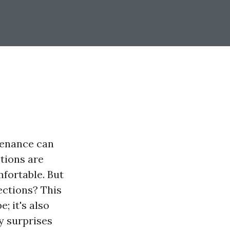
tenance can
ctions are
mfortable. But
ections? This
; it's also
y surprises