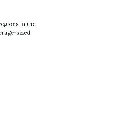
regions in the
verage-sized