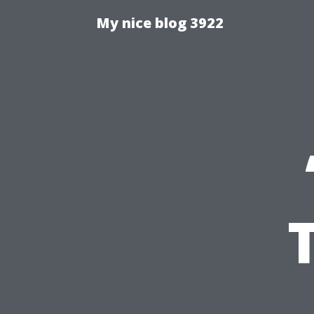
My nice blog 3922