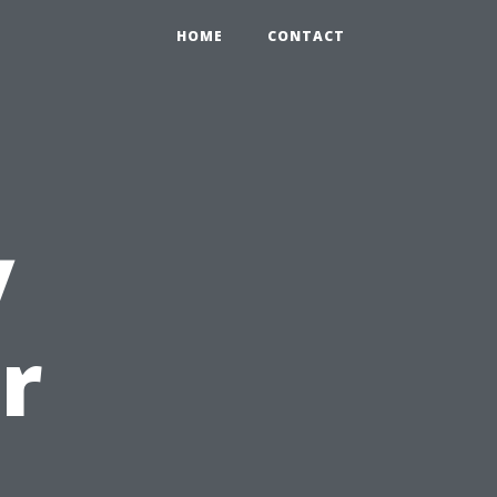
HOME
CONTACT
y
r
u