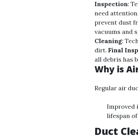
Inspection
: T
need attention
prevent dust f
vacuums and sp
Cleaning
: Tec
dirt.
Final Ins
all debris has
Why is Ai
Regular air du
Improved i
lifespan o
Duct Cle