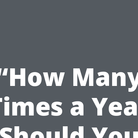
“How Man
Times a Yea
Should Yo