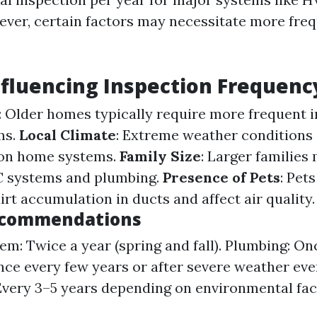
ver, certain factors may necessitate more fre
nfluencing Inspection Frequenc
: Older homes typically require more frequent 
ms.
Local Climate
: Extreme weather conditions
 on home systems.
Family Size
: Larger families
C systems and plumbing.
Presence of Pets
: Pet
irt accumulation in ducts and affect air quality.
ecommendations
m: Twice a year (spring and fall). Plumbing: Onc
nce every few years or after severe weather eve
Every 3–5 years depending on environmental fac