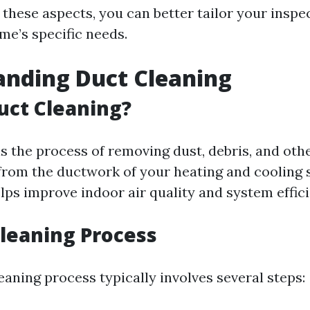
 these aspects, you can better tailor your inspe
me’s specific needs.
anding Duct Cleaning
uct Cleaning?
is the process of removing dust, debris, and oth
rom the ductwork of your heating and cooling 
elps improve indoor air quality and system effic
Cleaning Process
eaning process typically involves several steps: