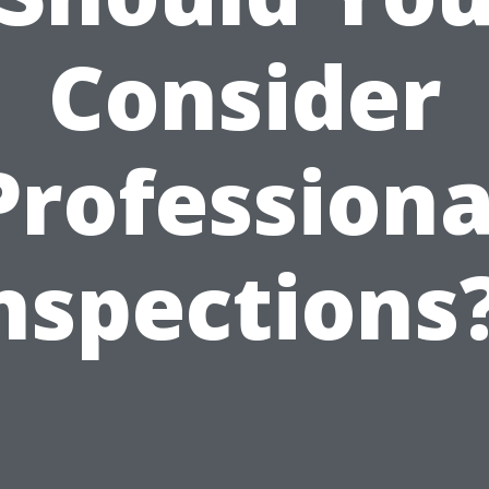
Consider
Professiona
nspections