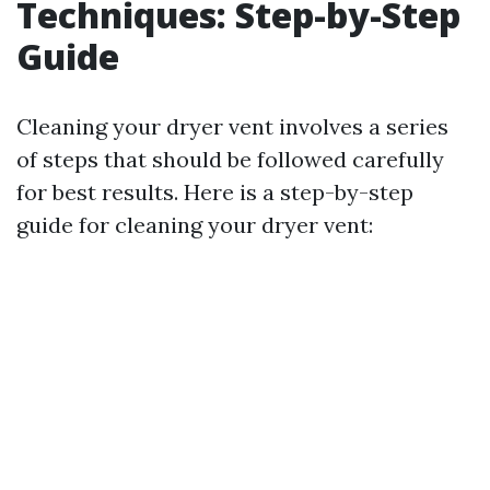
Techniques: Step-by-Step
Guide
Cleaning your dryer vent involves a series
of steps that should be followed carefully
for best results. Here is a step-by-step
guide for cleaning your dryer vent: