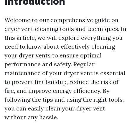
Introduction
Welcome to our comprehensive guide on
dryer vent cleaning tools and techniques. In
this article, we will explore everything you
need to know about effectively cleaning
your dryer vents to ensure optimal
performance and safety. Regular
maintenance of your dryer vent is essential
to prevent lint buildup, reduce the risk of
fire, and improve energy efficiency. By
following the tips and using the right tools,
you can easily clean your dryer vent
without any hassle.