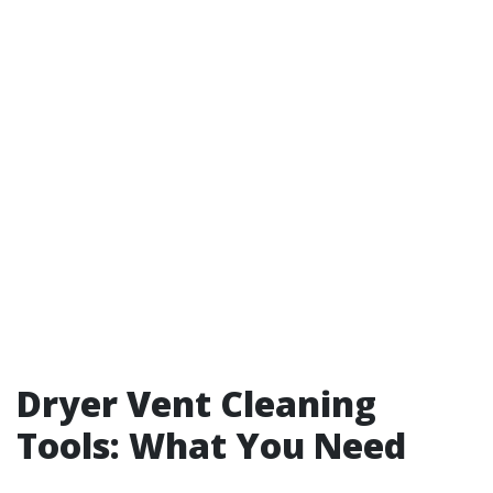
Dryer Vent Cleaning
Tools: What You Need