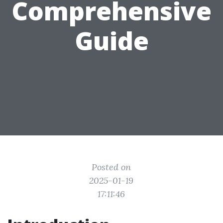
Comprehensive
Guide
Posted on
2025-01-19
17:11:46