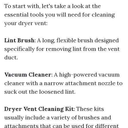
To start with, let's take a look at the
essential tools you will need for cleaning
your dryer vent:
Lint Brush
: A long, flexible brush designed
specifically for removing lint from the vent
duct.
Vacuum Cleaner
: A high-powered vacuum
cleaner with a narrow attachment nozzle to
suck out the loosened lint.
Dryer Vent Cleaning Kit
: These kits
usually include a variety of brushes and
attachments that can be used for different