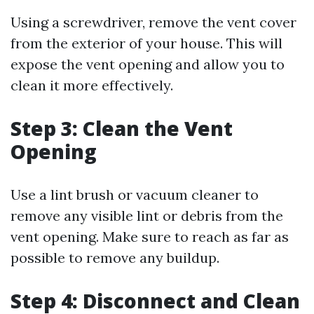
Using a screwdriver, remove the vent cover
from the exterior of your house. This will
expose the vent opening and allow you to
clean it more effectively.
Step 3: Clean the Vent
Opening
Use a lint brush or vacuum cleaner to
remove any visible lint or debris from the
vent opening. Make sure to reach as far as
possible to remove any buildup.
Step 4: Disconnect and Clean