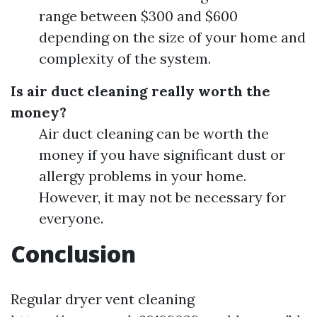
range between $300 and $600
depending on the size of your home and
complexity of the system.
Is air duct cleaning really worth the
money?
Air duct cleaning can be worth the
money if you have significant dust or
allergy problems in your home.
However, it may not be necessary for
everyone.
Conclusion
Regular dryer vent cleaning