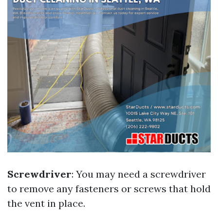
Screwdriver
: You may need a screwdriver
to remove any fasteners or screws that hold
the vent in place.