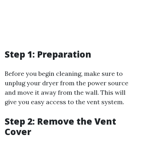
Step 1: Preparation
Before you begin cleaning, make sure to
unplug your dryer from the power source
and move it away from the wall. This will
give you easy access to the vent system.
Step 2: Remove the Vent
Cover