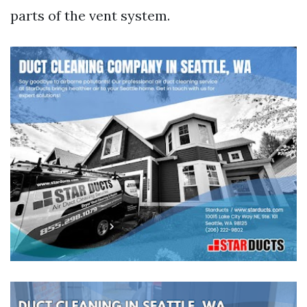
parts of the vent system.