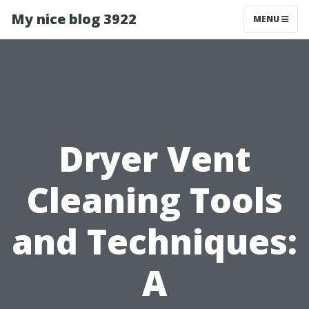
My nice blog 3922
MENU
Dryer Vent
Cleaning Tools
and Techniques:
A