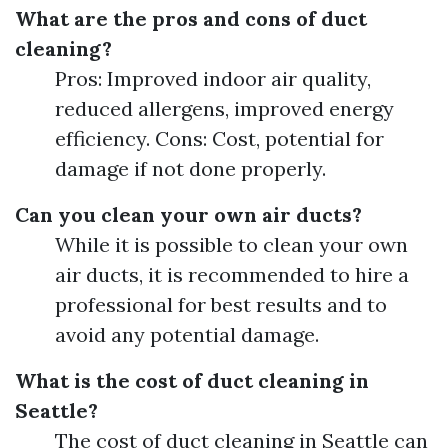
What are the pros and cons of duct
cleaning?
Pros: Improved indoor air quality,
reduced allergens, improved energy
efficiency. Cons: Cost, potential for
damage if not done properly.
Can you clean your own air ducts?
While it is possible to clean your own
air ducts, it is recommended to hire a
professional for best results and to
avoid any potential damage.
What is the cost of duct cleaning in
Seattle?
The cost of duct cleaning in Seattle can