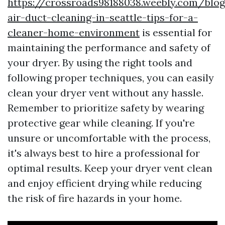
https://crossroads98188038.weebly.com/blog
air-duct-cleaning-in-seattle-tips-for-a-
cleaner-home-environment
is essential for
maintaining the performance and safety of
your dryer. By using the right tools and
following proper techniques, you can easily
clean your dryer vent without any hassle.
Remember to prioritize safety by wearing
protective gear while cleaning. If you're
unsure or uncomfortable with the process,
it's always best to hire a professional for
optimal results. Keep your dryer vent clean
and enjoy efficient drying while reducing
the risk of fire hazards in your home.