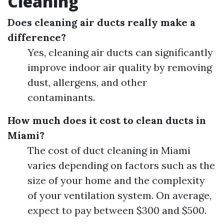
Cleaning
Does cleaning air ducts really make a
difference?
Yes, cleaning air ducts can significantly
improve indoor air quality by removing
dust, allergens, and other
contaminants.
How much does it cost to clean ducts in
Miami?
The cost of duct cleaning in Miami
varies depending on factors such as the
size of your home and the complexity
of your ventilation system. On average,
expect to pay between $300 and $500.