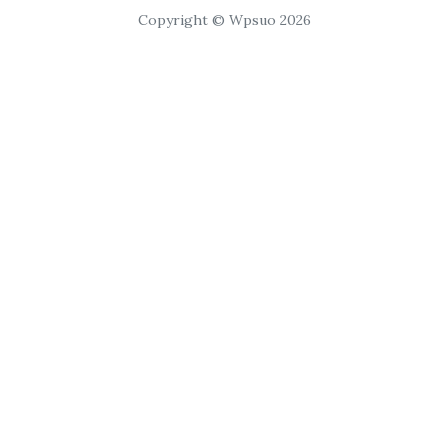
Copyright © Wpsuo 2026