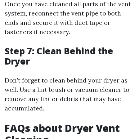
Once you have cleaned all parts of the vent
system, reconnect the vent pipe to both
ends and secure it with duct tape or
fasteners if necessary.
Step 7: Clean Behind the
Dryer
Don't forget to clean behind your dryer as
well. Use a lint brush or vacuum cleaner to
remove any lint or debris that may have
accumulated.
FAQs about Dryer Vent