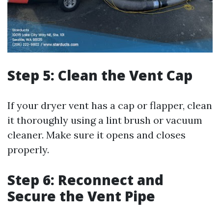
Step 5: Clean the Vent Cap
If your dryer vent has a cap or flapper, clean
it thoroughly using a lint brush or vacuum
cleaner. Make sure it opens and closes
properly.
Step 6: Reconnect and
Secure the Vent Pipe