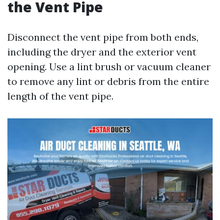
the Vent Pipe
Disconnect the vent pipe from both ends,
including the dryer and the exterior vent
opening. Use a lint brush or vacuum cleaner
to remove any lint or debris from the entire
length of the vent pipe.