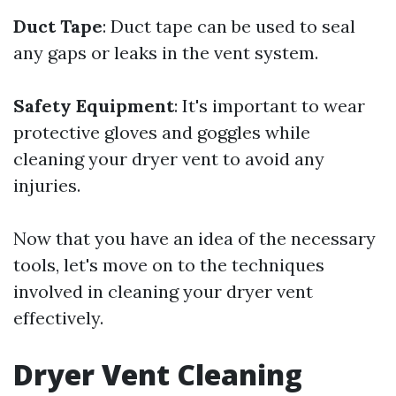
Duct Tape
: Duct tape can be used to seal
any gaps or leaks in the vent system.
Safety Equipment
: It's important to wear
protective gloves and goggles while
cleaning your dryer vent to avoid any
injuries.
Now that you have an idea of the necessary
tools, let's move on to the techniques
involved in cleaning your dryer vent
effectively.
Dryer Vent Cleaning