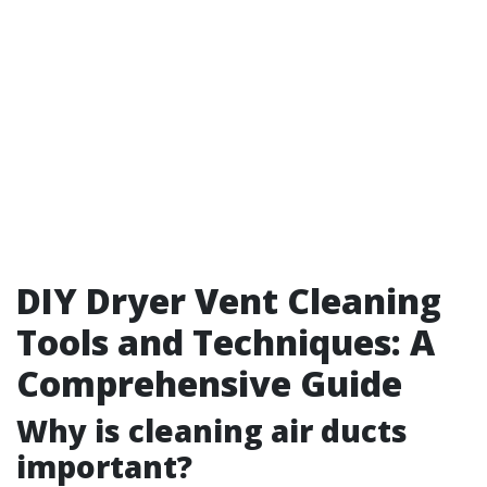
DIY Dryer Vent Cleaning
Tools and Techniques: A
Comprehensive Guide
Why is cleaning air ducts
important?