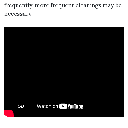
frequently, more frequent cleanings may be
necessary.