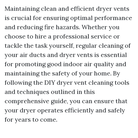
Maintaining clean and efficient dryer vents
is crucial for ensuring optimal performance
and reducing fire hazards. Whether you
choose to hire a professional service or
tackle the task yourself, regular cleaning of
your air ducts and dryer vents is essential
for promoting good indoor air quality and
maintaining the safety of your home. By
following the DIY dryer vent cleaning tools
and techniques outlined in this
comprehensive guide, you can ensure that
your dryer operates efficiently and safely
for years to come.