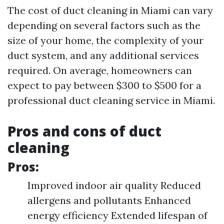
The cost of duct cleaning in Miami can vary
depending on several factors such as the
size of your home, the complexity of your
duct system, and any additional services
required. On average, homeowners can
expect to pay between $300 to $500 for a
professional duct cleaning service in Miami.
Pros and cons of duct
cleaning
Pros:
Improved indoor air quality Reduced
allergens and pollutants Enhanced
energy efficiency Extended lifespan of