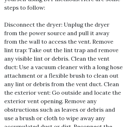
steps to follow:
Disconnect the dryer: Unplug the dryer
from the power source and pull it away
from the wall to access the vent. Remove
lint trap: Take out the lint trap and remove
any visible lint or debris. Clean the vent
duct: Use a vacuum cleaner with a long hose
attachment or a flexible brush to clean out
any lint or debris from the vent duct. Clean
the exterior vent: Go outside and locate the
exterior vent opening. Remove any
obstructions such as leaves or debris and
use a brush or cloth to wipe away any
accumulated dust or dirt. Reconnect the