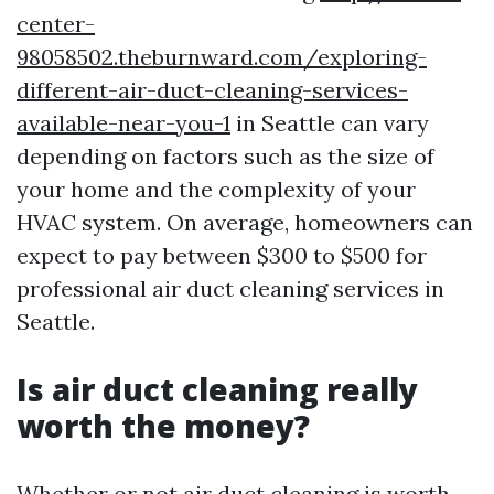
center-
98058502.theburnward.com/exploring-
different-air-duct-cleaning-services-
available-near-you-1
in Seattle can vary
depending on factors such as the size of
your home and the complexity of your
HVAC system. On average, homeowners can
expect to pay between $300 to $500 for
professional air duct cleaning services in
Seattle.
Is air duct cleaning really
worth the money?
Whether or not air duct cleaning is worth