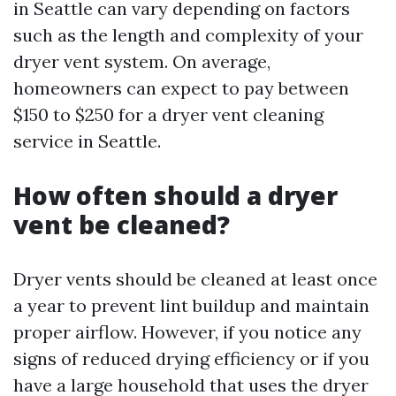
in Seattle can vary depending on factors
such as the length and complexity of your
dryer vent system. On average,
homeowners can expect to pay between
$150 to $250 for a dryer vent cleaning
service in Seattle.
How often should a dryer
vent be cleaned?
Dryer vents should be cleaned at least once
a year to prevent lint buildup and maintain
proper airflow. However, if you notice any
signs of reduced drying efficiency or if you
have a large household that uses the dryer