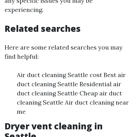
any specific issues you may be
experiencing.
Related searches
Here are some related searches you may
find helpful:
Air duct cleaning Seattle cost Best air
duct cleaning Seattle Residential air
duct cleaning Seattle Cheap air duct
cleaning Seattle Air duct cleaning near
me
Dryer vent cleaning in
Seattle