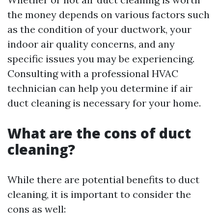
the money depends on various factors such
as the condition of your ductwork, your
indoor air quality concerns, and any
specific issues you may be experiencing.
Consulting with a professional HVAC
technician can help you determine if air
duct cleaning is necessary for your home.
What are the cons of duct
cleaning?
While there are potential benefits to duct
cleaning, it is important to consider the
cons as well: