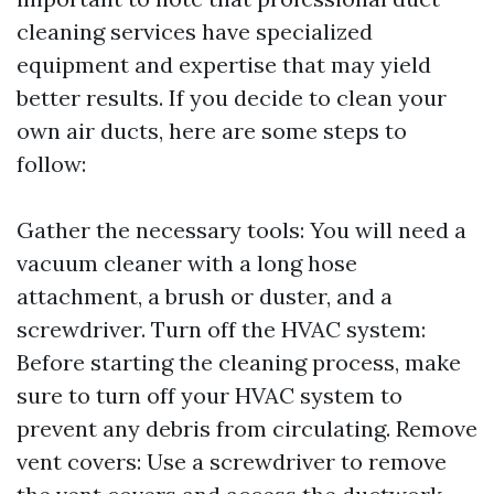
cleaning services have specialized
equipment and expertise that may yield
better results. If you decide to clean your
own air ducts, here are some steps to
follow:
Gather the necessary tools: You will need a
vacuum cleaner with a long hose
attachment, a brush or duster, and a
screwdriver. Turn off the HVAC system:
Before starting the cleaning process, make
sure to turn off your HVAC system to
prevent any debris from circulating. Remove
vent covers: Use a screwdriver to remove