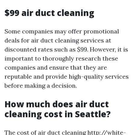
$99 air duct cleaning
Some companies may offer promotional
deals for air duct cleaning services at
discounted rates such as $99. However, it is
important to thoroughly research these
companies and ensure that they are
reputable and provide high-quality services
before making a decision.
How much does air duct
cleaning cost in Seattle?
The cost of air duct cleaning
http://white-