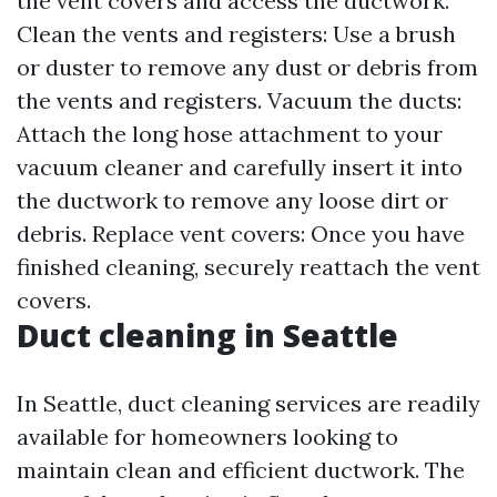
the vent covers and access the ductwork.
Clean the vents and registers: Use a brush
or duster to remove any dust or debris from
the vents and registers. Vacuum the ducts:
Attach the long hose attachment to your
vacuum cleaner and carefully insert it into
the ductwork to remove any loose dirt or
debris. Replace vent covers: Once you have
finished cleaning, securely reattach the vent
covers.
Duct cleaning in Seattle
In Seattle, duct cleaning services are readily
available for homeowners looking to
maintain clean and efficient ductwork. The