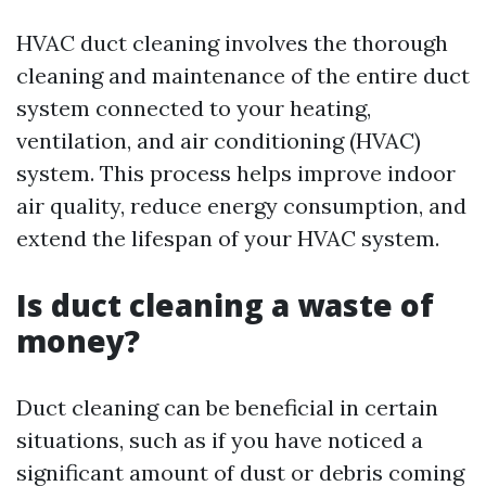
HVAC duct cleaning involves the thorough
cleaning and maintenance of the entire duct
system connected to your heating,
ventilation, and air conditioning (HVAC)
system. This process helps improve indoor
air quality, reduce energy consumption, and
extend the lifespan of your HVAC system.
Is duct cleaning a waste of
money?
Duct cleaning can be beneficial in certain
situations, such as if you have noticed a
significant amount of dust or debris coming