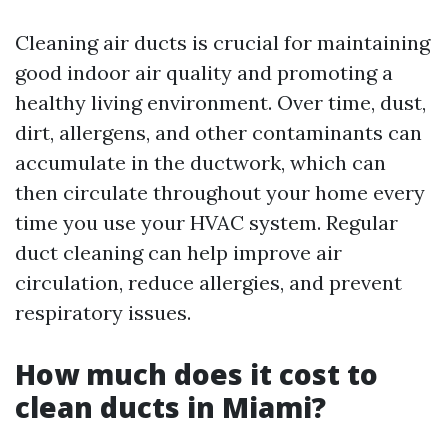
Cleaning air ducts is crucial for maintaining
good indoor air quality and promoting a
healthy living environment. Over time, dust,
dirt, allergens, and other contaminants can
accumulate in the ductwork, which can
then circulate throughout your home every
time you use your HVAC system. Regular
duct cleaning can help improve air
circulation, reduce allergies, and prevent
respiratory issues.
How much does it cost to
clean ducts in Miami?