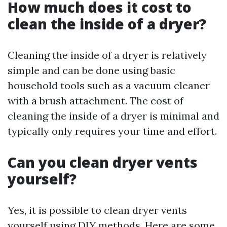
How much does it cost to
clean the inside of a dryer?
Cleaning the inside of a dryer is relatively
simple and can be done using basic
household tools such as a vacuum cleaner
with a brush attachment. The cost of
cleaning the inside of a dryer is minimal and
typically only requires your time and effort.
Can you clean dryer vents
yourself?
Yes, it is possible to clean dryer vents
yourself using DIY methods. Here are some