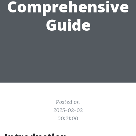
Comprehensive
Guide
Posted on
2025-02-02
00:21:00