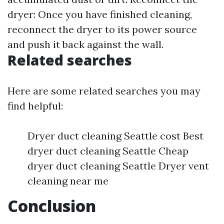
dryer: Once you have finished cleaning,
reconnect the dryer to its power source
and push it back against the wall.
Related searches
Here are some related searches you may
find helpful:
Dryer duct cleaning Seattle cost Best
dryer duct cleaning Seattle Cheap
dryer duct cleaning Seattle Dryer vent
cleaning near me
Conclusion