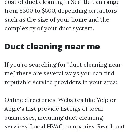
cost of duct cleaning in Seattle can range
from $300 to $500, depending on factors
such as the size of your home and the
complexity of your duct system.
Duct cleaning near me
If you're searching for "duct cleaning near
me," there are several ways you can find
reputable service providers in your area:
Online directories: Websites like Yelp or
Angie's List provide listings of local
businesses, including duct cleaning
services. Local HVAC companies: Reach out