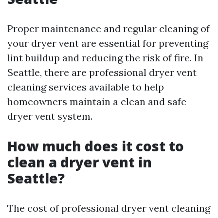
Proper maintenance and regular cleaning of
your dryer vent are essential for preventing
lint buildup and reducing the risk of fire. In
Seattle, there are professional dryer vent
cleaning services available to help
homeowners maintain a clean and safe
dryer vent system.
How much does it cost to
clean a dryer vent in
Seattle?
The cost of professional dryer vent cleaning