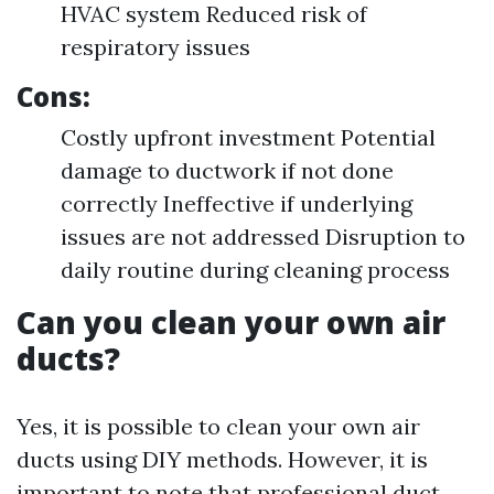
HVAC system Reduced risk of
respiratory issues
Cons:
Costly upfront investment Potential
damage to ductwork if not done
correctly Ineffective if underlying
issues are not addressed Disruption to
daily routine during cleaning process
Can you clean your own air
ducts?
Yes, it is possible to clean your own air
ducts using DIY methods. However, it is
important to note that professional duct