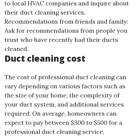
to local HVAC companies and inquire about
their duct cleaning services.
Recommendations from friends and family:
Ask for recommendations from people you
trust who have recently had their ducts
cleaned.
Duct cleaning cost
The cost of professional duct cleaning can
vary depending on various factors such as
the size of your home, the complexity of
your duct system, and additional services
required. On average, homeowners can
expect to pay between $300 to $500 for a
professional duct cleaning service.