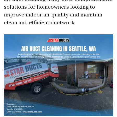
solutions for homeowners looking to
improve indoor air quality and maintain
clean and efficient ductwork.