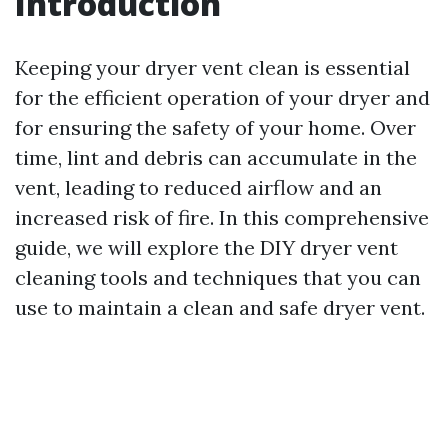
Introduction
Keeping your dryer vent clean is essential
for the efficient operation of your dryer and
for ensuring the safety of your home. Over
time, lint and debris can accumulate in the
vent, leading to reduced airflow and an
increased risk of fire. In this comprehensive
guide, we will explore the DIY dryer vent
cleaning tools and techniques that you can
use to maintain a clean and safe dryer vent.