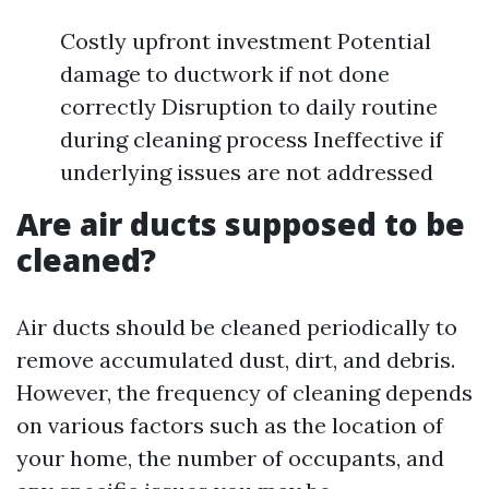
Costly upfront investment Potential
damage to ductwork if not done
correctly Disruption to daily routine
during cleaning process Ineffective if
underlying issues are not addressed
Are air ducts supposed to be
cleaned?
Air ducts should be cleaned periodically to
remove accumulated dust, dirt, and debris.
However, the frequency of cleaning depends
on various factors such as the location of
your home, the number of occupants, and