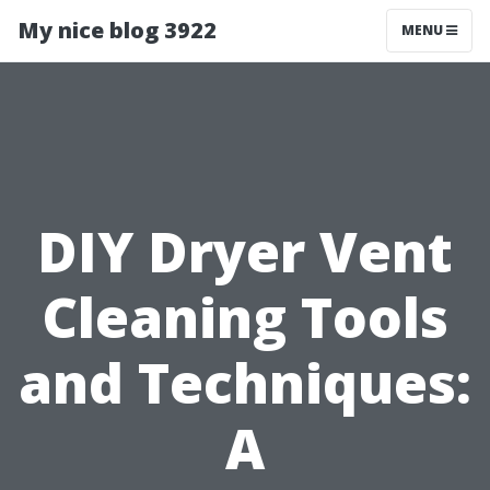
My nice blog 3922
MENU
DIY Dryer Vent
Cleaning Tools
and Techniques:
A