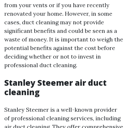
from your vents or if you have recently
renovated your home. However, in some
cases, duct cleaning may not provide
significant benefits and could be seen as a
waste of money. It is important to weigh the
potential benefits against the cost before
deciding whether or not to invest in
professional duct cleaning.
Stanley Steemer air duct
cleaning
Stanley Steemer is a well-known provider
of professional cleaning services, including
air duct cleaning. They offer comprehensive