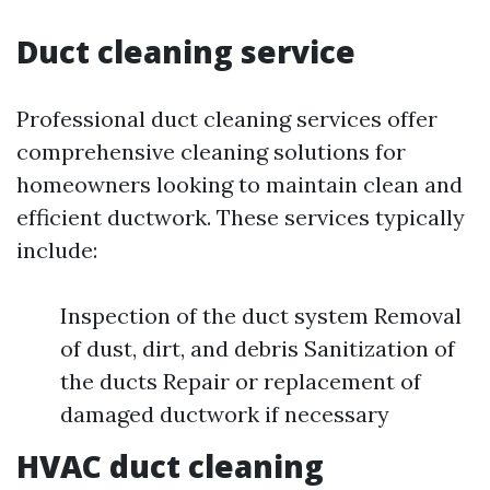
Duct cleaning service
Professional duct cleaning services offer
comprehensive cleaning solutions for
homeowners looking to maintain clean and
efficient ductwork. These services typically
include:
Inspection of the duct system Removal
of dust, dirt, and debris Sanitization of
the ducts Repair or replacement of
damaged ductwork if necessary
HVAC duct cleaning